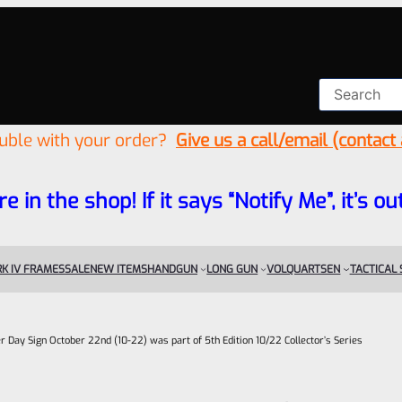
ouble with your order?
Give us a call/email (contact
re in the shop! If it says “Notify Me”, it’s
K IV FRAMES
SALE
NEW ITEMS
HANDGUN
LONG GUN
VOLQUARTSEN
TACTICAL
r Day Sign October 22nd (10-22) was part of 5th Edition 10/22 Collector’s Series