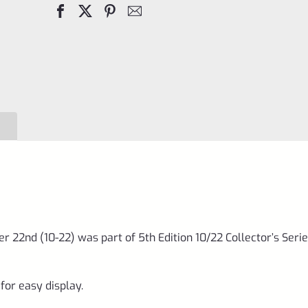
Day
Sign
October
22nd
(10-
22)
was
part
of
5th
Edition
r 22nd (10-22) was part of 5th Edition 10/22 Collector’s Seri
10/22
Collector's
for easy display.
Series