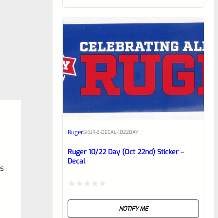
of
5
Ruger
SKU
R-Z-DECAL-1022DAY
Ruger 10/22 Day (Oct 22nd) Sticker –
Decal
es
Rated
NOTIFY ME
0