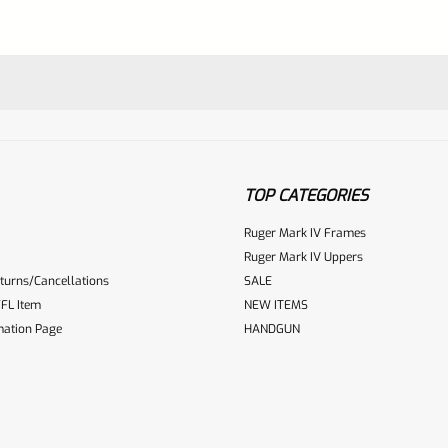
quantity
TOP CATEGORIES
Ruger Mark IV Frames
Ruger Mark IV Uppers
turns/Cancellations
SALE
ur reviewbox
FL Item
NEW ITEMS
mation Page
HANDGUN