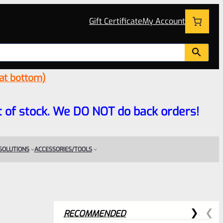
Gift Certificate
My Account
 at bottom)
 out of stock. We DO NOT do back orders!
 SOLUTIONS
ACCESSORIES/TOOLS
RECOMMENDED