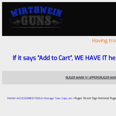
Having tr
If it says “Add to Cart”, WE HAVE IT he
RUGER MARK IV UPPERS
RUGER MAR
Home
>
>
>
Ruger Street Sign National Ruge
ACCESSORIES/TOOLS
Storage, Tees, Caps, etc.