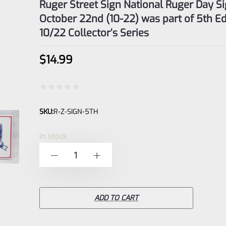
Ruger Street Sign National Ruger Day S
October 22nd (10-22) was part of 5th Ed
10/22 Collector’s Series
$
14.99
Rated
SKU:
R-Z-SIGN-5TH
0
out
In stock
of
Ruger
-
+
5
Street
Sign
National
ADD TO CART
Ruger