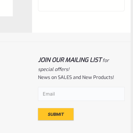
out
of
5
JOIN OUR MAILING LIST
for
special offers!
News on SALES and New Products!
Ruger
SKU
R-Z-CASE-Mark-BMGRN
Email
(Required)
USED Ruger GREEN Blow Mold Flambeau
Mark Pistol Case 7″ Barrel Max.
Rated