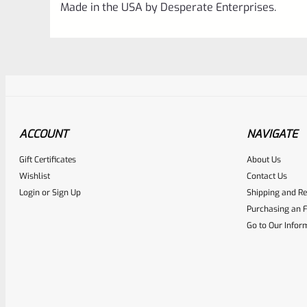
Made in the USA by Desperate Enterprises.
ACCOUNT
NAVIGATE
Gift Certificates
About Us
Awesome
0
Wishlist
Contact Us
Login
or
Sign Up
Shipping and Re
Place here Description for yo
Purchasing an F
EXPERT SCORE
Go to Our Infor