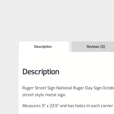
Description
Reviews (0)
Description
Ruger Street Sign National Ruger Day Sign Octobe
street style metal sign.
Measures 5″ x 23.5″ and has holes in each corner 