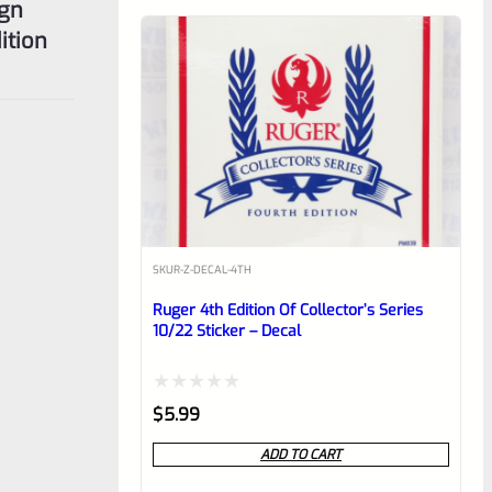
ign
ition
SKU
R-Z-DECAL-4TH
Ruger 4th Edition Of Collector’s Series
10/22 Sticker – Decal
Rated
$
5.99
0
ADD TO CART
out