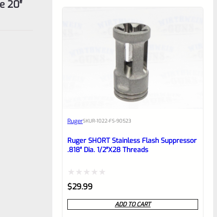
e 20″
Ruger
SKU
R-1022-FS-90523
Ruger SHORT Stainless Flash Suppressor
.818″ Dia. 1/2″x28 Threads
Rated
$
29.99
0
ADD TO CART
out