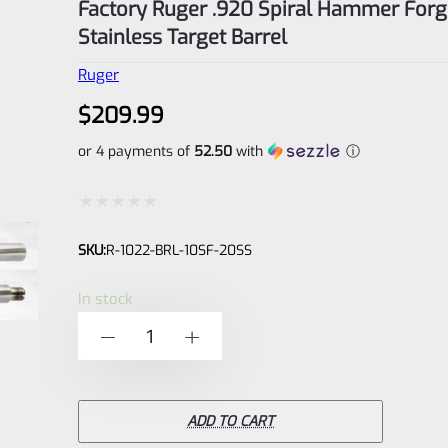
Factory Ruger .920 Spiral Hammer Forg
Stainless Target Barrel
Ruger
$
209.99
or 4 payments of
52.50
with
ⓘ
Rated
SKU:
R-1022-BRL-10SF-20SS
0
out
In stock
of
Factory
-
+
5
Ruger
.920
Spiral
ADD TO CART