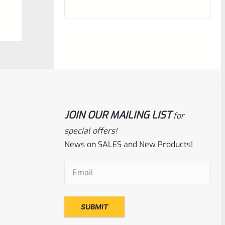
out
of
5
JOIN OUR MAILING LIST
for
special offers!
News on SALES and New Products!
Ruger
SKU
R-1022-BRL-CTO-10
Email
(Required)
Ruger Charger 10″ Threaded Barrel NEW
Take Off
Rated