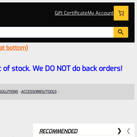
Gift Certificate
My Account
 at bottom)
 out of stock. We DO NOT do back orders!
 SOLUTIONS
ACCESSORIES/TOOLS
RECOMMENDED