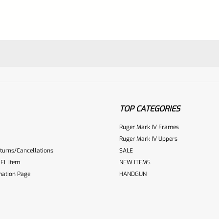
TOP CATEGORIES
Ruger Mark IV Frames
Ruger Mark IV Uppers
turns/Cancellations
SALE
ur reviewbox
FL Item
NEW ITEMS
mation Page
HANDGUN