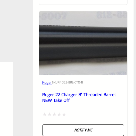
of
5
Ruger
SKU
R-1022-BRL-CTO-8
Ruger 22 Charger 8″ Threaded Barrel
NEW Take Off
Rated
NOTIFY ME
0