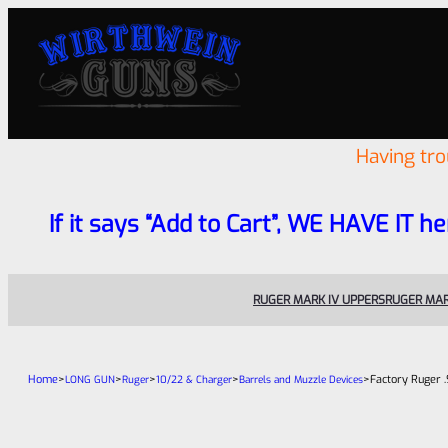
Having tr
If it says “Add to Cart”, WE HAVE IT he
RUGER MARK IV UPPERS
RUGER MAR
Home
>
>
>
>
>
Factory Ruger 
LONG GUN
Ruger
10/22 & Charger
Barrels and Muzzle Devices