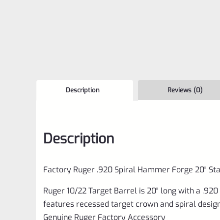
Description
Reviews (0)
Description
Factory Ruger .920 Spiral Hammer Forge 20″ Sta
Ruger 10/22 Target Barrel is 20″ long with a .92
features recessed target crown and spiral design. 
Genuine Ruger Factory Accessory