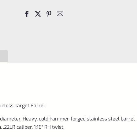
Hammer
Forge
20"
Stainless
Target
Barrel
quantity
inless Target Barrel
0 diameter. Heavy, cold hammer-forged stainless steel barrel
.22LR caliber, 1:16″ RH twist.