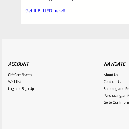
Get it BLUED here!!
ACCOUNT
NAVIGATE
Gift Certificates
About Us
Awesome
0
Wishlist
Contact Us
Login
or
Sign Up
Shipping and Re
Place here Description for yo
Purchasing an F
EXPERT SCORE
Go to Our Infor