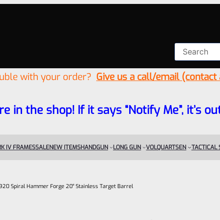
ouble with your order?
Give us a call/email (contact
re in the shop! If it says “Notify Me”, it’s
K IV FRAMES
SALE
NEW ITEMS
HANDGUN
LONG GUN
VOLQUARTSEN
TACTICAL
.920 Spiral Hammer Forge 20″ Stainless Target Barrel