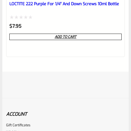
LOCTITE 222 Purple For 1/4″ And Down Screws 10ml Bottle
Rated
$
7.95
0
ADD TO CART
out
of
5
ACCOUNT
Gift Certificates