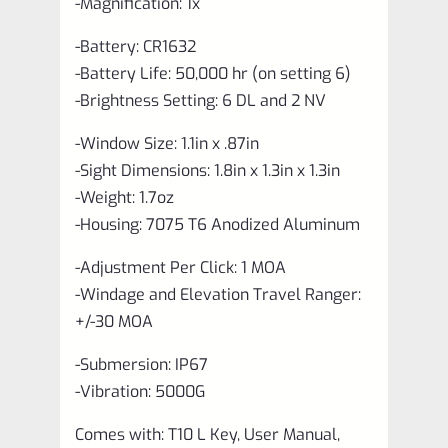
-Magnification: 1x
-Battery: CR1632
-Battery Life: 50,000 hr (on setting 6)
-Brightness Setting: 6 DL and 2 NV
-Window Size: 1.1in x .87in
-Sight Dimensions: 1.8in x 1.3in x 1.3in
-Weight: 1.7oz
-Housing: 7075 T6 Anodized Aluminum
-Adjustment Per Click: 1 MOA
-Windage and Elevation Travel Ranger:
+/-30 MOA
-Submersion: IP67
-Vibration: 5000G
Comes with: T10 L Key, User Manual,