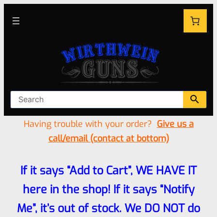
Having trouble with your order?
Give us a
call/email (contact at bottom)
If it says “Add to Cart”, WE HAVE IT
here in the shop! If it says “Notify
Me”, it’s out of stock. We DO NOT do