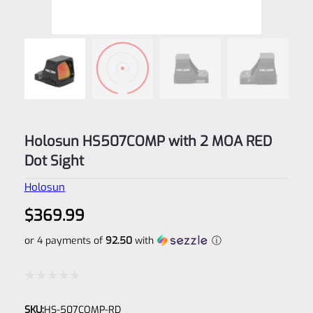
Holosun HS507COMP with 2 MOA RED
Dot Sight
Holosun
$
369.99
or 4 payments of
92.50
with
ⓘ
Rated
SKU:
HS-507COMP-RD