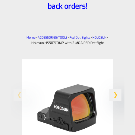
back orders!
Home
>
>
>
>
ACCESSORIES/TOOLS
Red Dot Sights
HOLOSUN
Holosun HS507COMP with 2 MOA RED Dot Sight