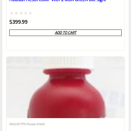
Rated
$
399.99
0
ADD TO CART
out
of
5
SKU
LOCTITE-Purple-21463