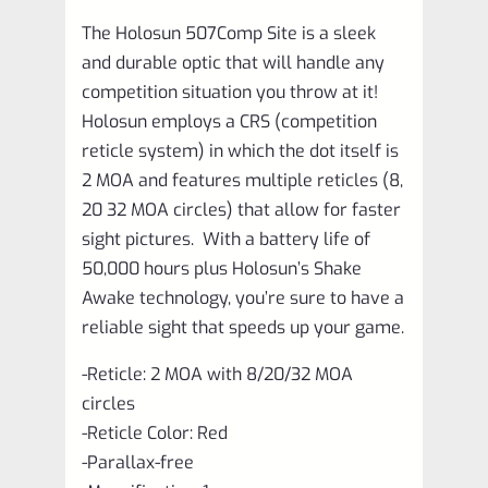
The Holosun 507Comp Site is a sleek
and durable optic that will handle any
competition situation you throw at it!
Holosun employs a CRS (competition
reticle system) in which the dot itself is
2 MOA and features multiple reticles (8,
20 32 MOA circles) that allow for faster
sight pictures. With a battery life of
50,000 hours plus Holosun’s Shake
Awake technology, you’re sure to have a
reliable sight that speeds up your game.
-Reticle: 2 MOA with 8/20/32 MOA
circles
-Reticle Color: Red
-Parallax-free