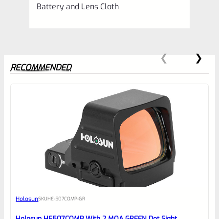
Battery and Lens Cloth
RECOMMENDED
0
EXPERT SCORE
Awesome
Holosun
SKU
HE-507COMP-GR
Place here Description for your
reviewbox
Holosun HE507COMP With 2 MOA GREEN Dot Sight