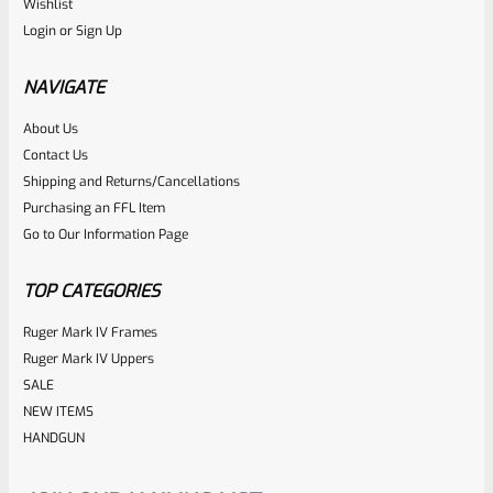
Wishlist
Login
or
Sign Up
NAVIGATE
About Us
Contact Us
Shipping and Returns/Cancellations
Purchasing an FFL Item
Go to Our Information Page
TOP CATEGORIES
Ruger Mark IV Frames
Ruger Mark IV Uppers
SALE
NEW ITEMS
HANDGUN