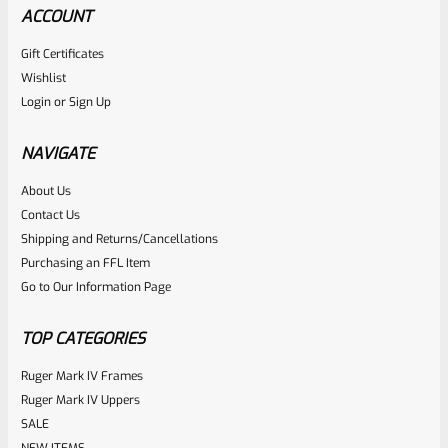
ACCOUNT
Gift Certificates
Wishlist
Login
or
Sign Up
NAVIGATE
About Us
Contact Us
Shipping and Returns/Cancellations
Purchasing an FFL Item
Go to Our Information Page
TOP CATEGORIES
Ruger Mark IV Frames
Ruger Mark IV Uppers
SALE
NEW ITEMS