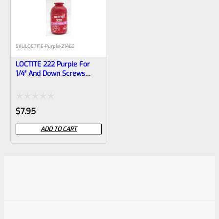
SKU
LOCTITE-Purple-21463
LOCTITE 222 Purple For
1/4″ And Down Screws
10ml Bottle
Rated
$
7.95
0
ADD TO CART
out
of
5