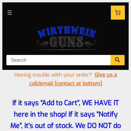
Having trouble with your order?
Give us a
call/email (contact at bottom)
If it says “Add to Cart”, WE HAVE IT
here in the shop! If it says “Notify
Me”, it’s out of stock. We DO NOT do