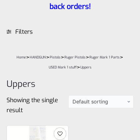
back orders!
Filters
>
>
>
>
>
Home
HANDGUN
Pistols
Ruger Pistols
Ruger Mark 1 Parts
>
USED Mark 1 stuff
Uppers
Uppers
Showing the single
result