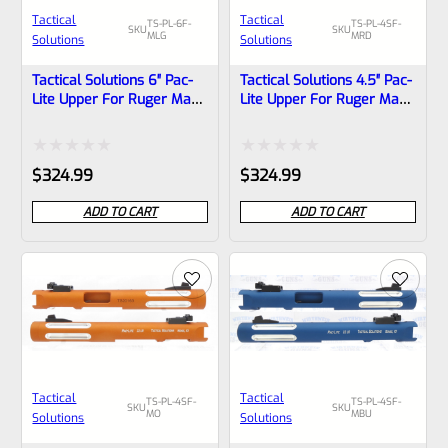
Tactical
Tactical
TS-PL-6F-
TS-PL-4SF-
SKU
SKU
MLG
MRD
Solutions
Solutions
Tactical Solutions 6″ Pac-
Tactical Solutions 4.5″ Pac-
Lite Upper For Ruger Mark
Lite Upper For Ruger Mark
1, 2 And 3, MATTE Laser
1, 2 And 3, Matte Red With
Green With Flutes And
Silver Flutes And 1/2″x28
1/2″x28 Threads
Threads
Rated
Rated
$
324.99
$
324.99
0
0
ADD TO CART
ADD TO CART
out
out
of
of
5
5
Tactical
Tactical
TS-PL-4SF-
TS-PL-4SF-
SKU
SKU
MO
MBU
Solutions
Solutions