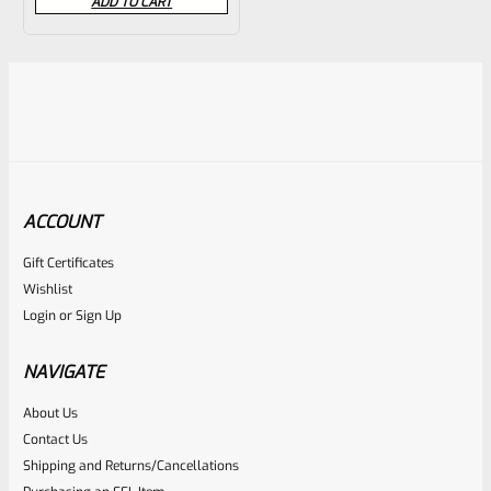
ADD TO CART
out
of
5
ACCOUNT
Gift Certificates
Wishlist
Login
or
Sign Up
NAVIGATE
About Us
Contact Us
Shipping and Returns/Cancellations