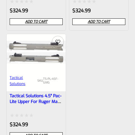
1/2″x28 Threads
1/2″x28 Threads
Rated
Rated
$
324.99
$
324.99
0
0
ADD TO CART
ADD TO CART
out
out
of
of
5
5
Tactical
TS-PL-4SF-
SKU
GMG
Solutions
Tactical Solutions 4.5″ Pac-
Lite Upper For Ruger Mark
1, 2 And 3, Matte Gun
Metal Gray With Silver
Flutes And 1/2″x28
Rated
$
324.99
Threads
0