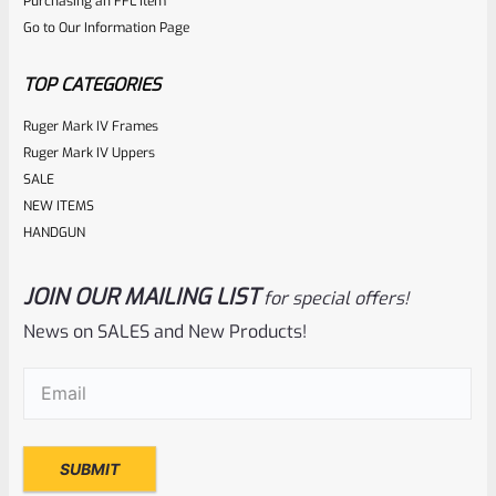
Purchasing an FFL Item
Go to Our Information Page
TOP CATEGORIES
Ruger Mark IV Frames
Ruger Mark IV Uppers
SALE
NEW ITEMS
HANDGUN
JOIN OUR MAILING LIST
for special offers!
News on SALES and New Products!
Email
(Required)