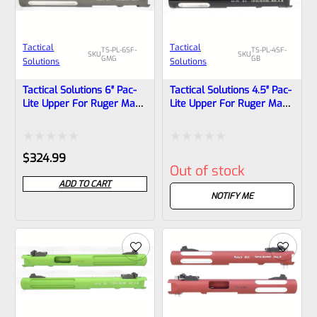
Tactical
Tactical
TS-PL-6SF-
TS-PL-4SF-
SKU
SKU
GMG
GB
Solutions
Solutions
Tactical Solutions 6″ Pac-
Tactical Solutions 4.5″ Pac-
Lite Upper For Ruger Mark
Lite Upper For Ruger Mark
1, 2 And 3, Matte Gun
1, 2 And 3, GLOSS Black
Metal Gray With Silver
With Silver Flutes And
Flutes And 1/2″x28
1/2″x28 Threads
Rated
Rated
$
324.99
Threads
Out of stock
0
0
ADD TO CART
out
out
NOTIFY ME
of
of
5
5