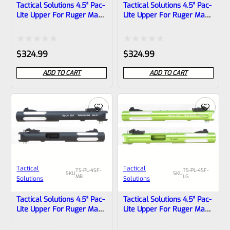
Tactical Solutions 4.5″ Pac-
Tactical Solutions 4.5″ Pac-
Lite Upper For Ruger Mark
Lite Upper For Ruger Mark
1, 2 And 3, Matte Orange
1, 2 And 3, Matte Blue With
With Silver Flutes And
Silver Flutes And 1/2″x28
1/2″x28 Threads
Threads
Rated
Rated
$
324.99
$
324.99
0
0
ADD TO CART
ADD TO CART
out
out
of
of
5
5
Tactical
Tactical
TS-PL-4SF-
TS-PL-4SF-
SKU
SKU
MB
LG
Solutions
Solutions
Tactical Solutions 4.5″ Pac-
Tactical Solutions 4.5″ Pac-
Lite Upper For Ruger Mark
Lite Upper For Ruger Mark
1, 2 And 3, Matte Black
1, 2 And 3, LASER GREEN
With Silver Flutes And
With Silver Flutes And