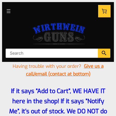
Having trouble with your order?
Give us a
call/email (contact at bottom)
If it says “Add to Cart”, WE HAVE IT
here in the shop! If it says “Notify
Me”, it’s out of stock. We DO NOT do