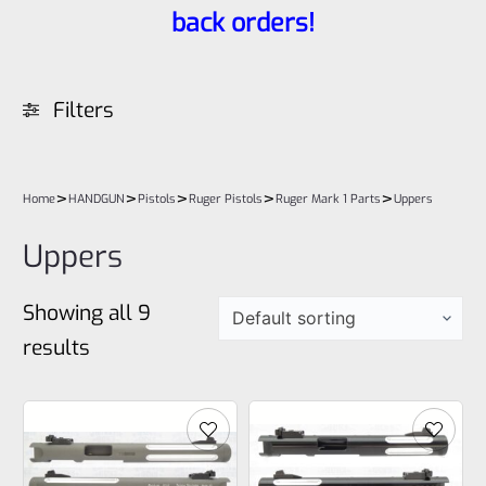
back orders!
Filters
>
>
>
>
>
Home
HANDGUN
Pistols
Ruger Pistols
Ruger Mark 1 Parts
Uppers
Uppers
Showing all 9
results