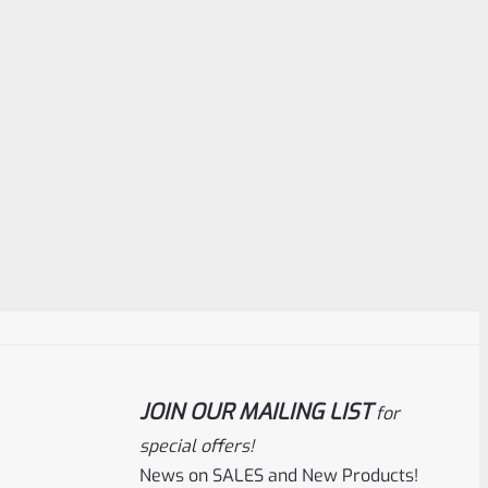
JOIN OUR MAILING LIST
for
special offers!
News on SALES and New Products!