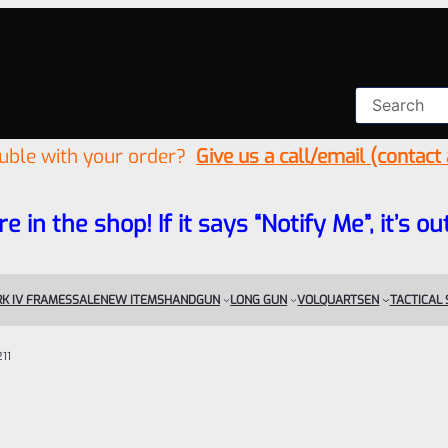
ouble with your order?
Give us a call/email (contact
re in the shop! If it says “Notify Me”, it’s
K IV FRAMES
SALE
NEW ITEMS
HANDGUN
LONG GUN
VOLQUARTSEN
TACTICAL
11