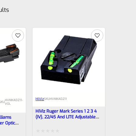
ults
HiViz
SKU
HVMKAD211
HVMKAD211-
SKU
VOL
HiViz Ruger Mark Series 1 2 3 4
(IV), 22/45 And LITE Adjustable
lliams
Fiber Optic Rear Sight MKAD211
er Optic
rrels Mark 1
OT FOR