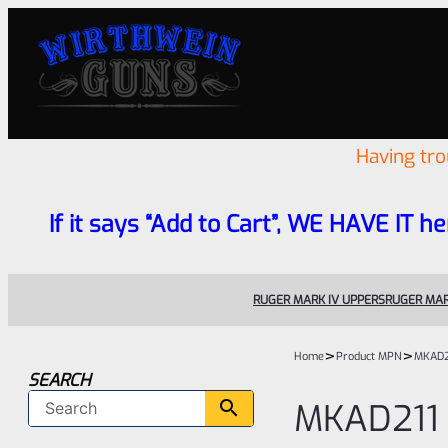
Having tr
If it says “Add to Cart”, WE HAVE IT he
RUGER MARK IV UPPERS
RUGER MAR
>
>
Home
Product MPN
MKAD2
SEARCH
MKAD211