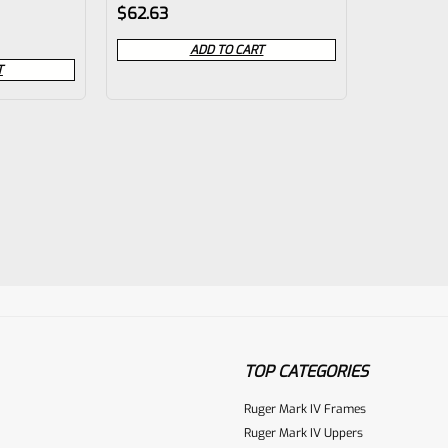
Rated
$
62.63
0
ADD TO CART
out
T
of
5
TOP CATEGORIES
Ruger Mark IV Frames
Ruger Mark IV Uppers