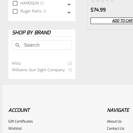
HANDGUN
1
RUGER LITE**
Rated
$
74.99
Ruger Parts
1
0
ADD TO CAR
out
SHOP BY BRAND
of
5
HiViz
2
Williams Gun Sight Company
1
ACCOUNT
NAVIGATE
Gift Certificates
About Us
Wishlist
Contact Us