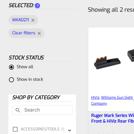
SELECTED:
1
Showing all 2 res
MKAD211
Clear filters
STOCK STATUS
Show all
Show in stock
SHOP BY CATEGORY
HiViz
, 
Williams Gun Sight
Company
Ruger Mark Series Wi
Front & HiViz Rear Fib
Sight Set For “Bull” Ba
ACCESSORIES/TOOLS
1
2 3 4 (IV), 22/45 **N