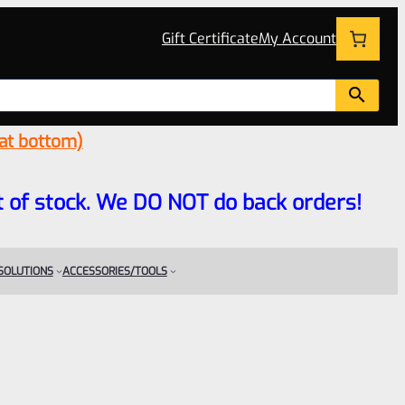
Gift Certificate
My Account
 at bottom)
 out of stock. We DO NOT do back orders!
 SOLUTIONS
ACCESSORIES/TOOLS