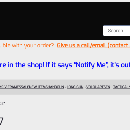
ouble with your order?
Give us a call/email (contact
re in the shop! If it says “Notify Me”, it’s
K IV FRAMES
SALE
NEW ITEMS
HANDGUN
LONG GUN
VOLQUARTSEN
TACTICAL
537
7