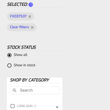
SELECTED:
1
FX037537
Clear filters
STOCK STATUS
Show all
Show in stock
SHOP BY CATEGORY
LONG GUN
1