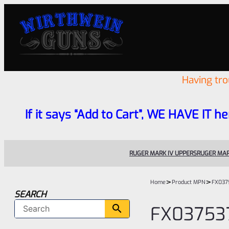
Having tr
If it says “Add to Cart”, WE HAVE IT he
RUGER MARK IV UPPERS
RUGER MAR
>
>
Home
Product MPN
FX037
SEARCH
FX03753