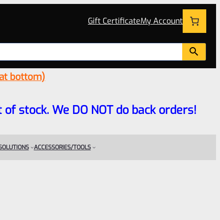
Gift Certificate
My Account
 at bottom)
 out of stock. We DO NOT do back orders!
 SOLUTIONS
ACCESSORIES/TOOLS